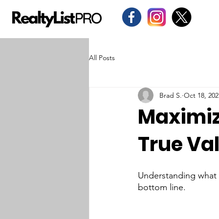
All Posts
Brad S.
Oct 18, 202
Maximiz
True Val
Understanding what m
bottom line.