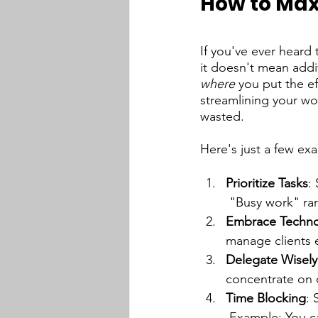
How to Max
If you've ever heard
it doesn't mean addit
where 
you put the ef
streamlining your wo
wasted.
Here's just a few e
Prioritize Tasks
:
 "Busy work" rar
Embrace Techn
manage clients ef
Delegate Wisely
concentrate on c
Time Blocking
: 
 Example: You c