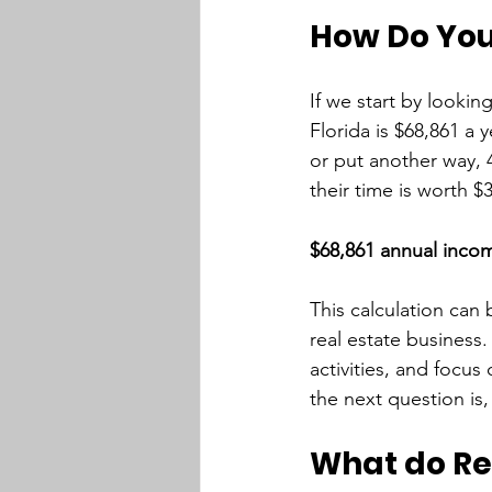
How Do You 
If we start by lookin
Florida is $68,861 a 
or put another way, 
their time is worth $3
$68,861 annual incom
This calculation can 
real estate business
activities, and focus
the next question is,
What do Rea