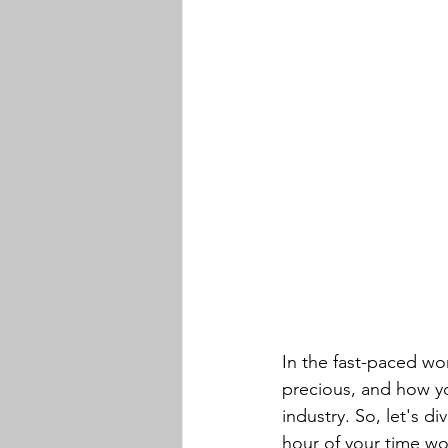
In the fast-paced wor
precious, and how you
industry. So, let's 
hour of your time wor