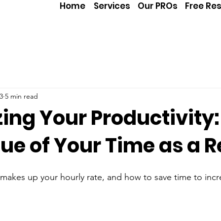
Home
Services
Our PROs
Free Re
3
5 min read
ing Your Productivity:
ue of Your Time as a R
akes up your hourly rate, and how to save time to incr