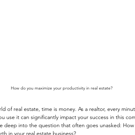
How do you maximize your productivity in real estate?
ld of real estate, time is money. As a realtor, every minut
 use it can significantly impact your success in this com
dive deep into the question that often goes unasked: How
th in your real estate business?