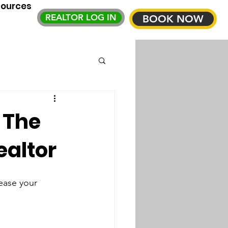
sources
REALTOR LOG IN
BOOK NOW
 The
ealtor
ease your 