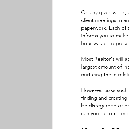
On any given week, a
client meetings, ma
paperwork. Each of th
informs you to make 
hour wasted represent
Most Realtor's will a
largest amount of inc
nurturing those relat
However, tasks such 
finding and creating 
be disregarded or de
can you become more e