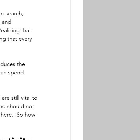
research, 
 and 
ealizing that 
ng that every 
oduces the 
 can spend 
 still vital to 
and should not 
where.  So how 