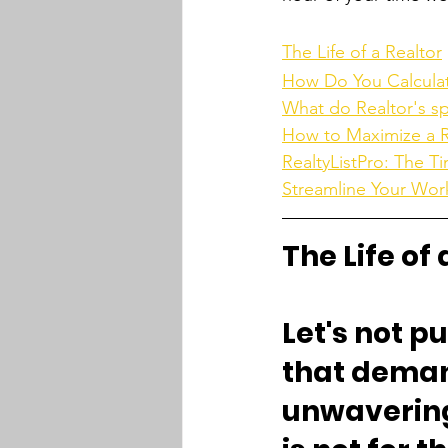
The Life of a Realtor
How Do You Calculate
What do Realtor's s
How to Maximize a Re
RealtyListPro: The T
Streamline Your Wor
The Life of 
Let's not pu
that demand
unwavering