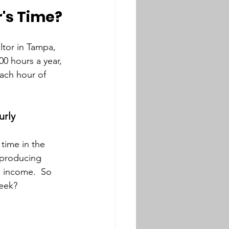
r's Time?
ltor in Tampa, 
00 hours a year, 
ach hour of 
urly
 time in the 
 producing 
g income.  So 
week?