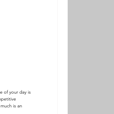
e of your day is 
petitive 
 much is an 