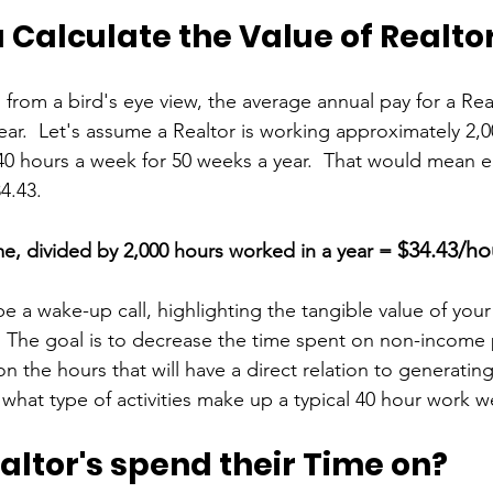
Calculate the Value of Realto
g from a bird's eye view, the average annual pay for a Rea
year.  Let's assume a Realtor is working approximately 2,0
40 hours a week for 50 weeks a year.  That would mean e
4.43. 
$34.43/ho
e, divided by 2,000 hours worked in a year = 
be a wake-up call, highlighting the tangible value of your
.  The goal is to decrease the time spent on non-income
 on the hours that will have a direct relation to generatin
 what type of activities make up a typical 40 hour work 
ltor's spend their Time on?