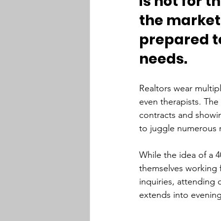
is not for t
the market 
prepared to
needs.
Realtors wear multip
even therapists. The
contracts and showing
to juggle numerous r
While the idea of a 4
themselves working f
inquiries, attendin
extends into evenings