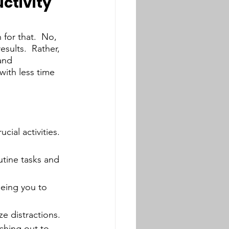
ctivity
for that.  No, 
sults.  Rather, 
and 
with less time 
cial activities. 
utine tasks and 
eeing you to 
ze distractions. 
ching out to 