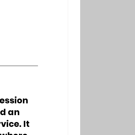
fession 
d an 
ce. It 