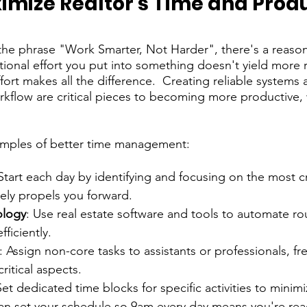
imize Realtor's Time and Produ
 the phrase "Work Smarter, Not Harder", there's a reason 
ional effort you put into something doesn't yield more re
fort makes all the difference.  Creating reliable systems 
rkflow are critical pieces to becoming more productive, 
xamples of better time management:
 Start each day by identifying and focusing on the most cru
ely propels you forward.
ology
: Use real estate software and tools to automate ro
ficiently.
: Assign non-core tasks to assistants or professionals, fr
ritical aspects.
Set dedicated time blocks for specific activities to minimi
an set your schedule so 9am every day means you're rea