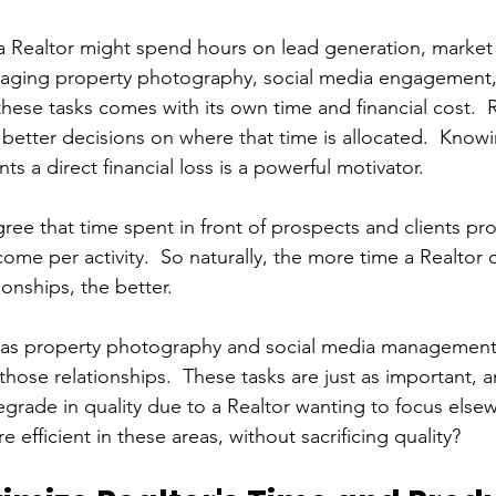
 Realtor might spend hours on lead generation, market 
naging property photography, social media engagement,
ese tasks comes with its own time and financial cost.  R
better decisions on where that time is allocated.  Knowi
s a direct financial loss is a powerful motivator.
gree that time spent in front of prospects and clients pr
ome per activity.  So naturally, the more time a Realtor
ionships, the better.
as property photography and social media management are
those relationships.  These tasks are just as important, 
grade in quality due to a Realtor wanting to focus else
fficient in these areas, without sacrificing quality?