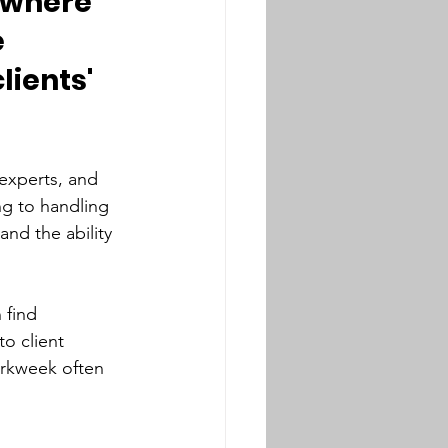
y where 
 
lients' 
experts, and 
ng to handling 
and the ability 
 find 
o client 
orkweek often 