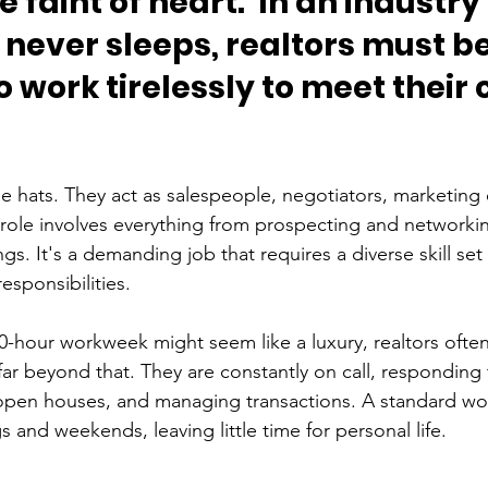
he faint of heart.  In an industr
never sleeps, realtors must be
 work tirelessly to meet their c
le hats. They act as salespeople, negotiators, marketing 
 role involves everything from prospecting and networki
s. It's a demanding job that requires a diverse skill set 
esponsibilities.
0-hour workweek might seem like a luxury, realtors often
ar beyond that. They are constantly on call, responding t
g open houses, and managing transactions. A standard w
 and weekends, leaving little time for personal life.