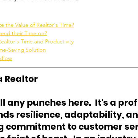
 the Value of Realtor's Time?
pend their Time on?
altor's Time and Productivity
ime-Saving Solution
kflow
a Realtor
ll any punches here.  It's a pro
s resilience, adaptability, an
 commitment to customer servi